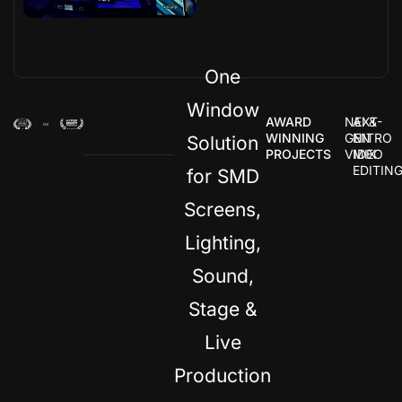
One
Window
AWARD
NEXT-
AI &
WINNING
GEN
NITRO
Solution
PROJECTS
VIDEO
MIX
EDITIN
for SMD
Screens,
Lighting,
Sound,
Stage &
Live
Production