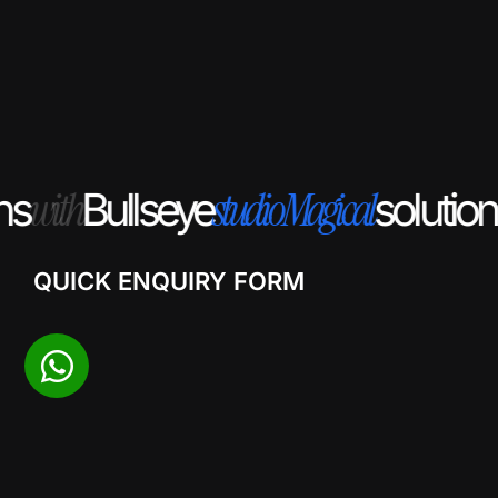
with
studio
Magical
s
Bullseye
solution
QUICK ENQUIRY FORM