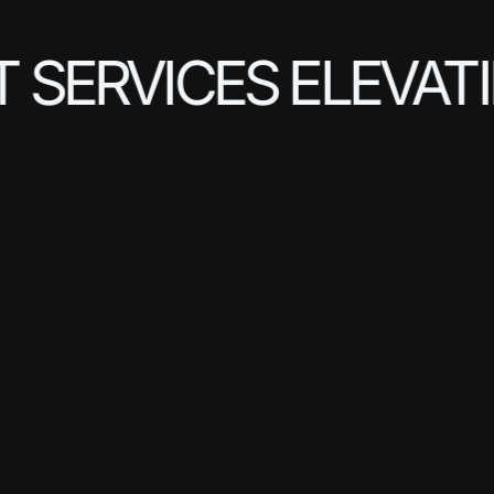
SERVICES ELEVATIN