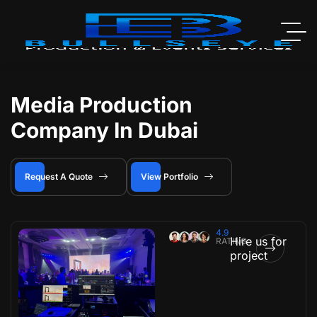
Media Production
Company In Dubai
Request A Quote
View Portfolio
4.9
Hire us for
RATING
project