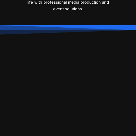
life with professional media production and
event solutions.