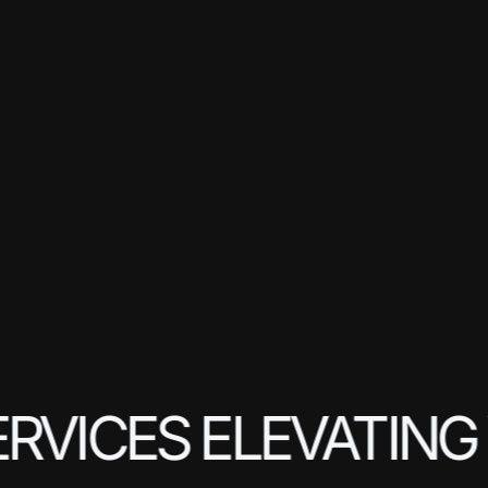
RVICES ELEVATING