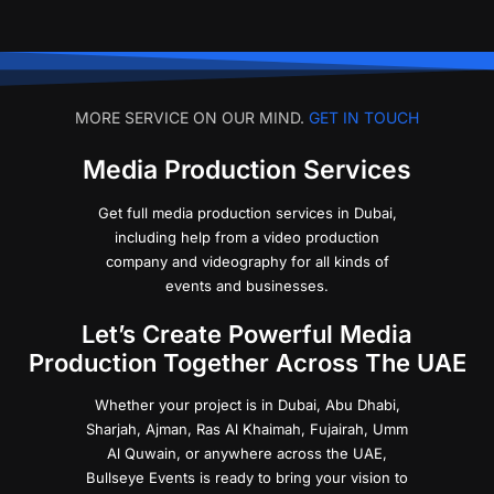
MORE SERVICE ON OUR MIND.
GET IN TOUCH
Media Production Services
Get full media production services in Dubai,
including help from a video production
company and videography for all kinds of
events and businesses.
Let’s Create Powerful Media
Production Together Across The UAE
Whether your project is in Dubai, Abu Dhabi,
Sharjah, Ajman, Ras Al Khaimah, Fujairah, Umm
Al Quwain, or anywhere across the UAE,
Bullseye Events is ready to bring your vision to