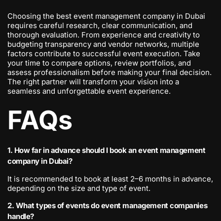
Choosing the best event management company in Dubai
requires careful research, clear communication, and
thorough evaluation. From experience and creativity to
budgeting transparency and vendor networks, multiple
factors contribute to successful event execution. Take
your time to compare options, review portfolios, and
assess professionalism before making your final decision.
The right partner will transform your vision into a
seamless and unforgettable event experience.
FAQs
1. How far in advance should I book an event management
company in Dubai?
It is recommended to book at least 2–6 months in advance,
depending on the size and type of event.
2. What types of events do event management companies
handle?