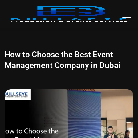
How to Choose the Best Event
Management Company in Dubai