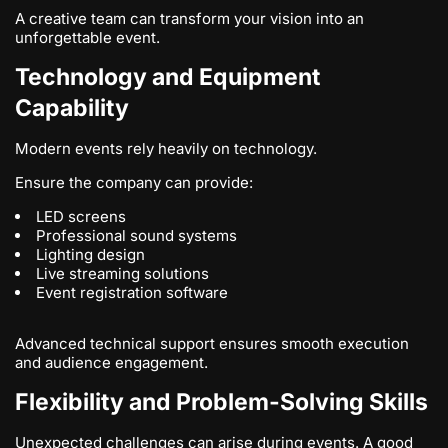
A creative team can transform your vision into an
unforgettable event.
Technology and Equipment
Capability
Modern events rely heavily on technology.
Ensure the company can provide:
LED screens
Professional sound systems
Lighting design
Live streaming solutions
Event registration software
Advanced technical support ensures smooth execution
and audience engagement.
Flexibility and Problem-Solving Skills
Unexpected challenges can arise during events. A good