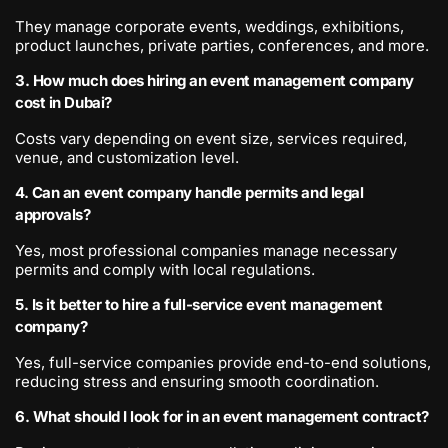
They manage corporate events, weddings, exhibitions,
product launches, private parties, conferences, and more.
3. How much does hiring an event management company
cost in Dubai?
Costs vary depending on event size, services required,
venue, and customization level.
4. Can an event company handle permits and legal
approvals?
Yes, most professional companies manage necessary
permits and comply with local regulations.
5. Is it better to hire a full-service event management
company?
Yes, full-service companies provide end-to-end solutions,
reducing stress and ensuring smooth coordination.
6. What should I look for in an event management contract?