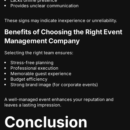
Lacks online presence
Provides unclear communication
These signs may indicate inexperience or unreliability.
Benefits of Choosing the Right Event
Management Company
Selecting the right team ensures:
Stress-free planning
Professional execution
Memorable guest experience
Budget efficiency
Strong brand image (for corporate events)
A well-managed event enhances your reputation and
leaves a lasting impression.
Conclusion