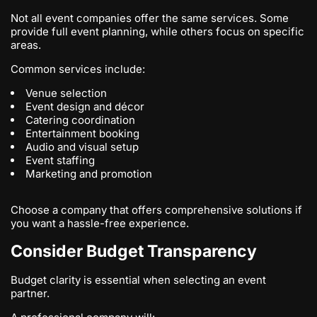
Not all event companies offer the same services. Some
provide full event planning, while others focus on specific
areas.
Common services include:
Venue selection
Event design and décor
Catering coordination
Entertainment booking
Audio and visual setup
Event staffing
Marketing and promotion
Choose a company that offers comprehensive solutions if
you want a hassle-free experience.
Consider Budget Transparency
Budget clarity is essential when selecting an event
partner.