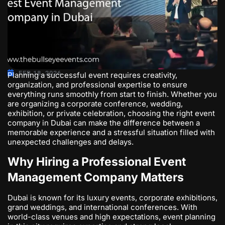
FEB 18, 2026
Planning a successful event requires creativity,
organization, and professional expertise to ensure
everything runs smoothly from start to finish. Whether you
are organizing a corporate conference, wedding,
exhibition, or private celebration, choosing the right
event
company in Dubai
can make the difference between a
memorable experience and a stressful situation filled with
unexpected challenges and delays.
Why Hiring a Professional Event
Management Company Matters
Dubai is known for its luxury events, corporate exhibitions,
grand weddings, and international conferences. With
world-class venues and high expectations, event planning