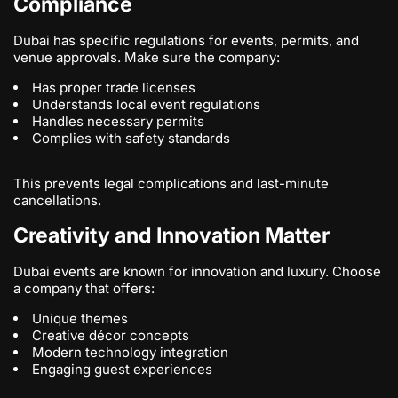
Compliance
Dubai has specific regulations for events, permits, and
venue approvals. Make sure the company:
Has proper trade licenses
Understands local event regulations
Handles necessary permits
Complies with safety standards
This prevents legal complications and last-minute
cancellations.
Creativity and Innovation Matter
Dubai events are known for innovation and luxury. Choose
a company that offers:
Unique themes
Creative décor concepts
Modern technology integration
Engaging guest experiences