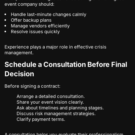
event company should:
Handle last-minute changes calmly
Offer backup plans
Manage vendors efficiently
Resolve issues quickly
Experience plays a major role in effective crisis
management.
Schedule a Consultation Before Final
Decision
Before signing a contract:
Arrange a detailed consultation.
Share your event vision clearly.
Ask about timelines and planning stages.
Discuss risk management strategies.
Clarify payment terms.
A consultation helps you evaluate their professionalism