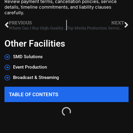
Review payment terms, cancellation policies, service
details, timeline commitments, and liability clauses
carefully.
PREVIOUS
NEXT
Where Can I Buy High-Quality SMD LEDs in Dubai?
Top Media Production Services to Boost Your Dubai Brand
Other Facilities
SMD Solutions
Event Production
Broadcast & Streaming
TABLE OF CONTENTS