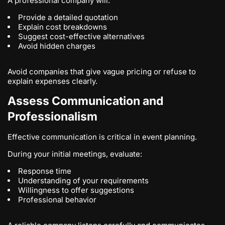
A professional company will:
Provide a detailed quotation
Explain cost breakdowns
Suggest cost-effective alternatives
Avoid hidden charges
Avoid companies that give vague pricing or refuse to
explain expenses clearly.
Assess Communication and
Professionalism
Effective communication is critical in event planning.
During your initial meetings, evaluate:
Response time
Understanding of your requirements
Willingness to offer suggestions
Professional behavior