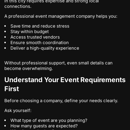
in this city requires expertise and strong local
connections.
A professional event management company helps you:
Save time and reduce stress
Stay within budget
Access trusted vendors
Ensure smooth coordination
Deliver a high-quality experience
Without professional support, even small details can
become overwhelming.
Understand Your Event Requirements
First
Before choosing a company, define your needs clearly.
Ask yourself:
What type of event are you planning?
How many guests are expected?