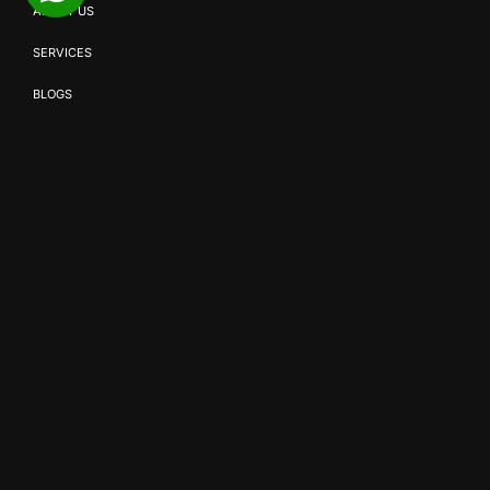
ABOUT US
SERVICES
BLOGS
CONTACT US
{
OUR SERVICES
}
SMD SOLUTIONS
EVENT PRODUCTION
BROADCAST & STREAMING
COMMERCIAL VIDEO PRODUCTION
CORPORATE VIDEO PRODUCTION
AV SOLUTIONS