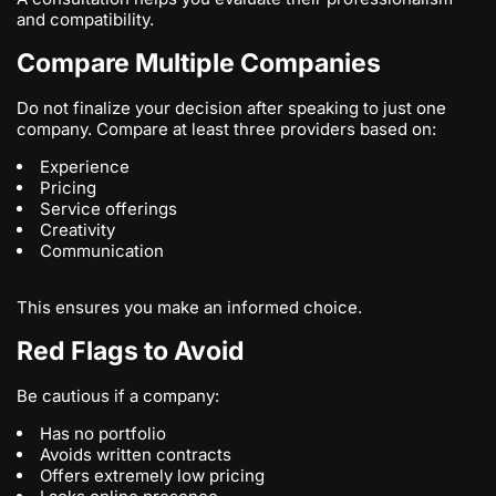
and compatibility.
Compare Multiple Companies
Do not finalize your decision after speaking to just one
company. Compare at least three providers based on:
Experience
Pricing
Service offerings
Creativity
Communication
This ensures you make an informed choice.
Red Flags to Avoid
Be cautious if a company:
Has no portfolio
Avoids written contracts
Offers extremely low pricing