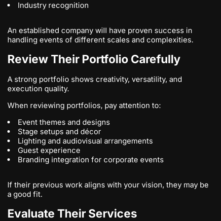
Industry recognition
An established company will have proven success in
handling events of different scales and complexities.
Review Their Portfolio Carefully
A strong portfolio shows creativity, versatility, and
execution quality.
When reviewing portfolios, pay attention to:
Event themes and designs
Stage setups and décor
Lighting and audiovisual arrangements
Guest experience
Branding integration for corporate events
If their previous work aligns with your vision, they may be
a good fit.
Evaluate Their Services