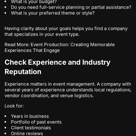
What is your budget?
Do you need full-service planning or partial assistance?
What is your preferred theme or style?
Having clarity about your goals helps you find a company
that specializes in your event type.
Read More:
Event Production: Creating Memorable
Experiences That Engage
Check Experience and Industry
Reputation
Experience matters in event management. A company with
several years of experience understands local regulations,
vendor coordination, and venue logistics.
Look for:
Years in business
Portfolio of past events
Client testimonials
Online reviews