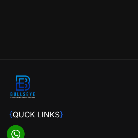
{
QUCK LINKS
}
HOME