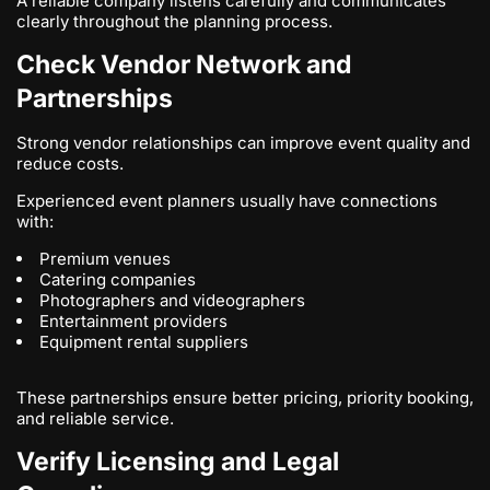
A reliable company listens carefully and communicates
clearly throughout the planning process.
Check Vendor Network and
Partnerships
Strong vendor relationships can improve event quality and
reduce costs.
Experienced event planners usually have connections
with:
Premium venues
Catering companies
Photographers and videographers
Entertainment providers
Equipment rental suppliers
These partnerships ensure better pricing, priority booking,
and reliable service.
Verify Licensing and Legal