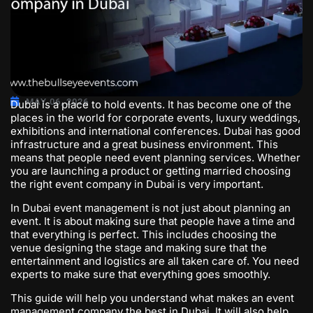
MAY 06, 2026
Dubai is a place to hold events. It has become one of the
places in the world for corporate events, luxury weddings,
exhibitions and international conferences. Dubai has good
infrastructure and a great business environment. This
means that people need event planning services. Whether
you are launching a product or getting married choosing
the right
event company in Dubai
is very important.
In Dubai event management is not just about planning an
event. It is about making sure that people have a time and
that everything is perfect. This includes choosing the
venue designing the stage and making sure that the
entertainment and logistics are all taken care of. You need
experts to make sure that everything goes smoothly.
This guide will help you understand what makes an event
management company the best in Dubai. It will also help