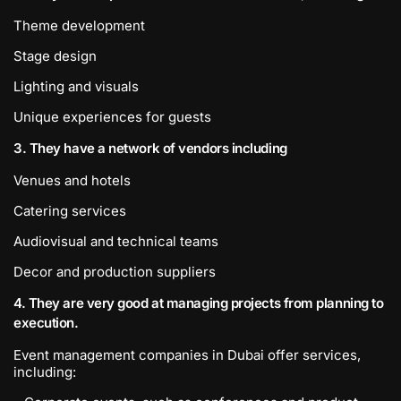
Theme development
Stage design
Lighting and visuals
Unique experiences for guests
3. They have a network of vendors including
Venues and hotels
Catering services
Audiovisual and technical teams
Decor and production suppliers
4. They are very good at managing projects from planning to
execution.
Event management companies in Dubai offer services,
including: