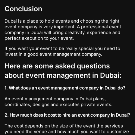
Conclusion
Dubai is a place to hold events and choosing the right
event company is very important. A professional event
company in Dubai will bring creativity, experience and
perfect execution to your event.
If you want your event to be really special you need to
invest in a good event management company.
Here are some asked questions
about event management in Dubai:
1. What does an event management company in Dubai do?
An event management company in Dubai plans,
coordinates, designs and executes private events.
2. How much does it cost to hire an event company in Dubai?
The cost depends on the size of the event the services
you need the venue and how much you want to customize