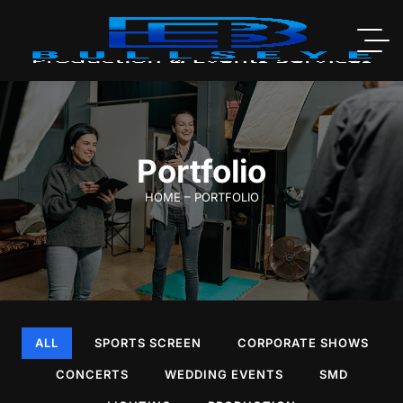
Portfolio
HOME – PORTFOLIO
ALL
SPORTS SCREEN
CORPORATE SHOWS
CONCERTS
WEDDING EVENTS
SMD