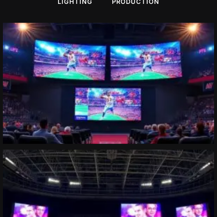
LIGHTING
PRODUCTION