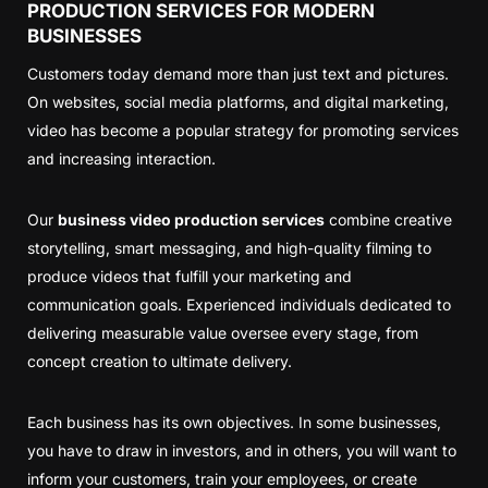
PRODUCTION SERVICES FOR MODERN
BUSINESSES
Customers today demand more than just text and pictures.
On websites, social media platforms, and digital marketing,
video has become a popular strategy for promoting services
and increasing interaction.
Our
business video production services
combine creative
storytelling, smart messaging, and high-quality filming to
produce videos that fulfill your marketing and
communication goals. Experienced individuals dedicated to
delivering measurable value oversee every stage, from
concept creation to ultimate delivery.
Each business has its own objectives. In some businesses,
you have to draw in investors, and in others, you will want to
inform your customers, train your employees, or create