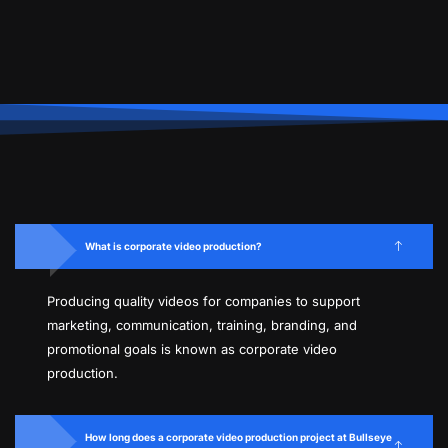
What is corporate video production?
Producing quality videos for companies to support
marketing, communication, training, branding, and
promotional goals is known as corporate video
production.
How long does a corporate video production project at Bullseye