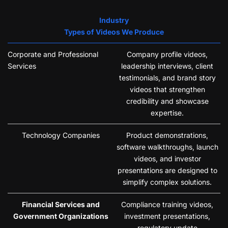
Industry
Types of Videos We Produce
Corporate and Professional
Company profile videos,
Services
leadership interviews, client
testimonials, and brand story
videos that strengthen
credibility and showcase
expertise.
Technology Companies
Product demonstrations,
software walkthroughs, launch
videos, and investor
presentations are designed to
simplify complex solutions.
Financial Services and
Compliance training videos,
Government Organizations
investment presentations,
regulatory update