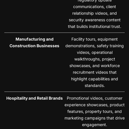
communications, client
relationship videos, and
security awareness content
that builds institutional trust.
Manufacturing and
Facility tours, equipment
Construction Businesses
demonstrations, safety training
videos, operational
walkthroughs, project
showcases, and workforce
recruitment videos that
highlight capabilities and
standards.
Hospitality and Retail Brands
Promotional videos, customer
experience showcases, product
features, property tours, and
marketing campaigns that drive
engagement.