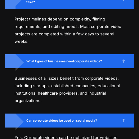
take?
Project timelines depend on complexity, filming
requirements, and editing needs. Most corporate video
projects are completed within a few days to several
weeks.
What types of businesses need corporate videos?
Businesses of all sizes benefit from corporate videos,
including startups, established companies, educational
institutions, healthcare providers, and industrial
organizations.
Can corporate videos be used on social media?
Yes. Corporate videos can be optimized for websites,