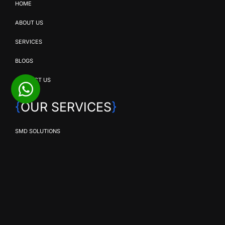
HOME
ABOUT US
SERVICES
BLOGS
CONTACT US
{
OUR SERVICES
}
SMD SOLUTIONS
EVENT PRODUCTION
BROADCAST & STREAMING
COMMERCIAL VIDEO PRODUCTION
CORPORATE VIDEO PRODUCTION