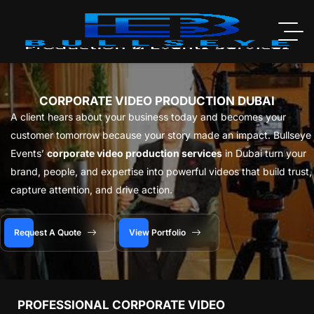
CORPORATE VIDEO PRODUCTION DUBAI
A client hears about your business today and becomes your
customer tomorrow because your story made an impact. Bullseye
Events’
corporate video production services
in Dubai turn your
brand, people, and expertise into powerful videos that build trust,
capture attention, and drive action.
Request A Quote
View Portfolio
PROFESSIONAL CORPORATE VIDEO