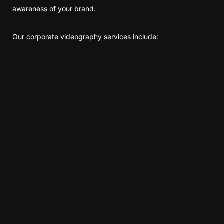
awareness of your brand.
Our corporate videography services include: