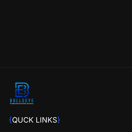
{
QUCK LINKS
}