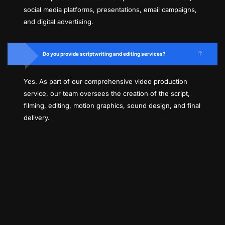
social media platforms, presentations, email campaigns,
and digital advertising.
Do you provide scriptwriting and editing services?
Yes. As part of our comprehensive video production
service, our team oversees the creation of the script,
filming, editing, motion graphics, sound design, and final
delivery.