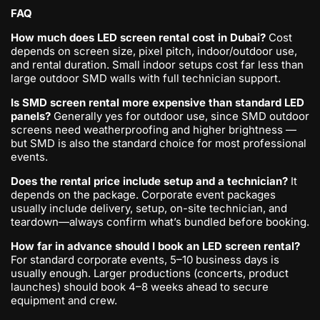
FAQ
How much does LED screen rental cost in Dubai?
Cost
depends on screen size, pixel pitch, indoor/outdoor use,
and rental duration. Small indoor setups cost far less than
large outdoor SMD walls with full technician support.
Is SMD screen rental more expensive than standard LED
panels?
Generally yes for outdoor use, since SMD outdoor
screens need weatherproofing and higher brightness —
but SMD is also the standard choice for most professional
events.
Does the rental price include setup and a technician?
It
depends on the package. Corporate event packages
usually include delivery, setup, on-site technician, and
teardown—always confirm what’s bundled before booking.
How far in advance should I book an LED screen rental?
For standard corporate events, 5–10 business days is
usually enough. Larger productions (concerts, product
launches) should book 4–8 weeks ahead to secure
equipment and crew.