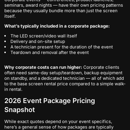
seminars, award nights — have their own pricing patterns
because they usually bundle more than just the screen
itself.
What’s typically included in a corporate package:
The LED screen/video wall itself
Delivery and on-site setup
A technician present for the duration of the event
Teardown and removal after the event
Why corporate costs can run higher:
Corporate clients
often need same-day setup/teardown, backup equipment
on standby, and a dedicated technician — all of which add
to the base screen rental price compared to a simple walk-
in rental.
2026 Event Package Pricing
Snapshot
While exact quotes depend on your event specifics,
here’s a general sense of how packages are typically