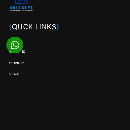
{
QUCK LINKS
}
HOME
ABOUT US
SERVICES
BLOGS
CONTACT US
{
OUR SERVICES
}
SMD SOLUTIONS
EVENT PRODUCTION