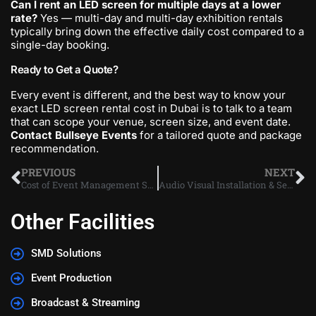
Can I rent an LED screen for multiple days at a lower
rate?
Yes — multi-day and multi-day exhibition rentals
typically bring down the effective daily cost compared to a
single-day booking.
Ready to Get a Quote?
Every event is different, and the best way to know your
exact LED screen rental cost in Dubai is to talk to a team
that can scope your venue, screen size, and event date.
Contact Bullseye Events
for a tailored quote and package
recommendation.
PREVIOUS
NEXT
Cost of Event Management Services in UAE | 2026 Guide
Audio Visual Installation & Services in Dubai and UAE: The Complete Guide
Other Facilities
SMD Solutions
Event Production
Broadcast & Streaming