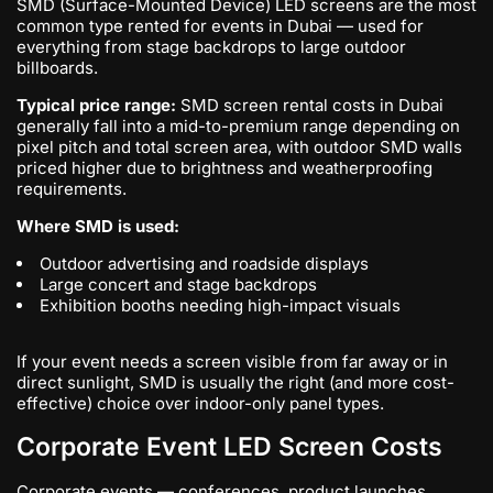
SMD (Surface-Mounted Device) LED screens are the most
common type rented for events in Dubai — used for
everything from stage backdrops to large outdoor
billboards.
Typical price range:
SMD screen rental costs in Dubai
generally fall into a mid-to-premium range depending on
pixel pitch and total screen area, with outdoor SMD walls
priced higher due to brightness and weatherproofing
requirements.
Where SMD is used:
Outdoor advertising and roadside displays
Large concert and stage backdrops
Exhibition booths needing high-impact visuals
If your event needs a screen visible from far away or in
direct sunlight, SMD is usually the right (and more cost-
effective) choice over indoor-only panel types.
Corporate Event LED Screen Costs
Corporate events — conferences, product launches,