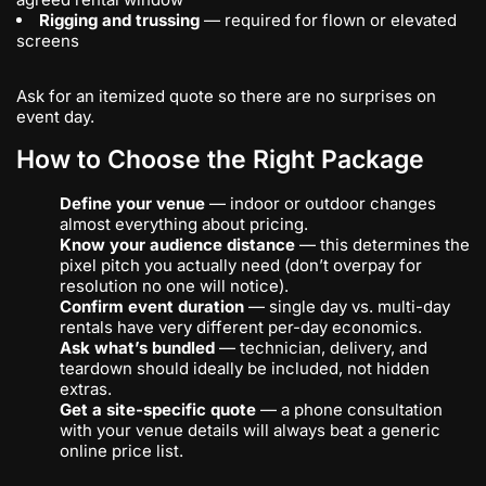
Rigging and trussing
— required for flown or elevated
screens
Ask for an itemized quote so there are no surprises on
event day.
How to Choose the Right Package
Define your venue
— indoor or outdoor changes
almost everything about pricing.
Know your audience distance
— this determines the
pixel pitch you actually need (don’t overpay for
resolution no one will notice).
Confirm event duration
— single day vs. multi-day
rentals have very different per-day economics.
Ask what’s bundled
— technician, delivery, and
teardown should ideally be included, not hidden
extras.
Get a site-specific quote
— a phone consultation
with your venue details will always beat a generic
online price list.