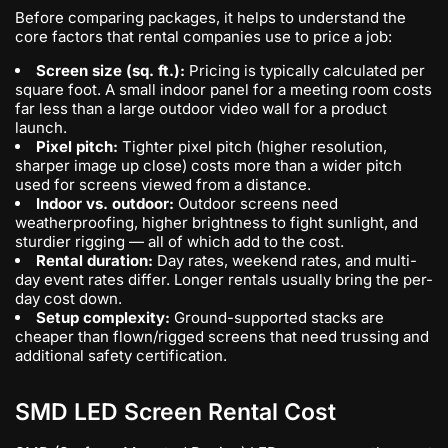
Before comparing packages, it helps to understand the
core factors that rental companies use to price a job:
Screen size (sq. ft.):
Pricing is typically calculated per
square foot. A small indoor panel for a meeting room costs
far less than a large outdoor video wall for a product
launch.
Pixel pitch:
Tighter pixel pitch (higher resolution,
sharper image up close) costs more than a wider pitch
used for screens viewed from a distance.
Indoor vs. outdoor:
Outdoor screens need
weatherproofing, higher brightness to fight sunlight, and
sturdier rigging — all of which add to the cost.
Rental duration:
Day rates, weekend rates, and multi-
day event rates differ. Longer rentals usually bring the per-
day cost down.
Setup complexity:
Ground-supported stacks are
cheaper than flown/rigged screens that need trussing and
additional safety certification.
SMD LED Screen Rental Cost