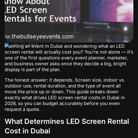
JUL 31, 2026
Planning an event in Dubai and wondering what an LED
screen rental will actually cost you? You’re not alone — it’s
one of the first questions every event planner, marketer,
and business owner asks once they decide a big, bright
display is part of the plan.
The honest answer: it depends. Screen size, indoor vs.
outdoor use, rental duration, and the type of event all
move the price up or down. This guide breaks down
exactly what drives LED screen rental costs in Dubai in
2026, so you can budget accurately before you even
request a quote.
What Determines LED Screen Rental
Cost in Dubai