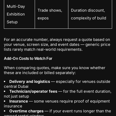
Multi-Day
Trade shows,
Duration discount,
Exhibition
expos
complexity of build
Setup
For an accurate number, always request a quote based on
your venue, screen size, and event dates — generic price
lists rarely match real-world requirements.
Add-On Costs to Watch For
When comparing quotes, make sure you know whether
these are included or billed separately:
Delivery and logistics
— especially for venues outside
central Dubai
Technician/operator fees
— for the full event duration,
not just setup
Insurance
— some venues require proof of equipment
insurance
Overtime charges
— if your event runs longer than the
agreed rental window