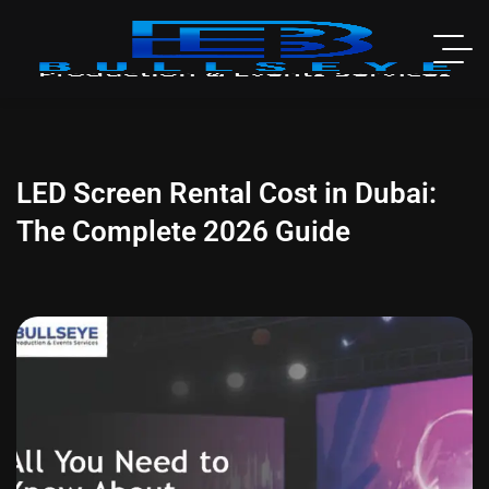
LED Screen Rental Cost in Dubai:
The Complete 2026 Guide