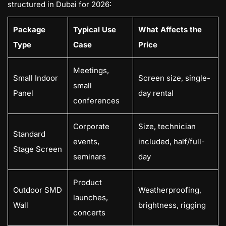
structured in Dubai for 2026:
Package
Typical Use
What Affects the
Type
Case
Price
Meetings,
Small Indoor
Screen size, single-
small
Panel
day rental
conferences
Corporate
Size, technician
Standard
events,
included, half/full-
Stage Screen
seminars
day
Product
Outdoor SMD
Weatherproofing,
launches,
Wall
brightness, rigging
concerts