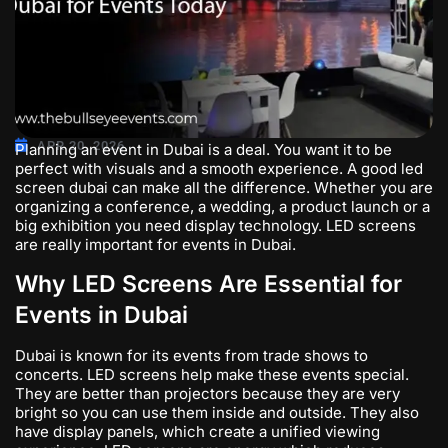
APR 20, 2026
Planning an event in Dubai is a deal. You want it to be
perfect with visuals and a smooth experience. A good
led
screen dubai
can make all the difference. Whether you are
organizing a conference, a wedding, a product launch or a
big exhibition you need display technology. LED screens
are really important for events in Dubai.
Why LED Screens Are Essential for
Events in Dubai
Dubai is known for its events from trade shows to
concerts. LED screens help make these events special.
They are better than projectors because they are very
bright so you can use them inside and outside. They also
have display panels, which create a unified viewing