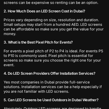
screens can be expensive so renting can be an option.
2. How Much Does an LED Screen Cost in Dubai?
Prices vary depending on size, resolution and duration.
Small setups may start from a hundred AED. LED screens
can be affordable so make sure you get the value for your
money.
3. What is the Best Pixel Pitch for Events?
For events a pixel pitch of P2 to P4 is ideal. For events P5
to P10 is commonly used. Pixel pitch is essential for
screens so make sure you choose the right one for your
event.
4. Do LED Screen Providers Offer Installation Services?
Yes most companies in Dubai provide full-service
solutions. Installation services can be a help especially if
you are not familiar with LED screens.
5. Can LED Screens be Used Outdoors in Dubai Weather?
Absolutely. Outdoor LED screens are designed to handle