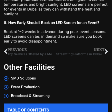
temperatures and bright sunlight. LED screens are perfect
for events in Dubai as they can withstand the heat and
sunlight.
6. How Early Should I Book an LED Screen for an Event?
Book at 1–2 weeks in advance during peak event seasons.
LED screens can be, in demand so make sure you book
early to avoid disappointment.
PREVIOUS
NEXT
Top Services Offered by a Media Production Company in Dubai
Streaming Platforms in Dubai: Which One Is Best Now?
Other Facilities
SMD Solutions
Event Production
Broadcast & Streaming
TABLE OF CONTENTS