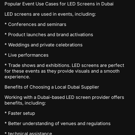
Popular Event Use Cases for LED Screens in Dubai
LED screens are used in events, including:
* Conferences and seminars
* Product launches and brand activations
* Weddings and private celebrations
* Live performances
* Trade shows and exhibitions. LED screens are perfect
for these events as they provide visuals and a smooth
experience.
Benefits of Choosing a Local Dubai Supplier
Working with a Dubai-based LED screen provider offers
benefits, including:
* Faster setup
* Better understanding of venues and regulations
* technical assistance