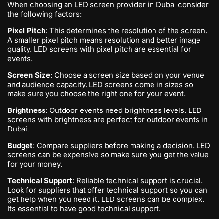
When choosing an LED screen provider in Dubai consider
the following factors:
Pixel Pitch
: This determines the resolution of the screen.
A smaller pixel pitch means resolution and better image
quality. LED screens with pixel pitch are essential for
events.
Screen Size
: Choose a screen size based on your venue
and audience capacity. LED screens come in sizes so
make sure you choose the right one for your event.
Brightness
: Outdoor events need brightness levels. LED
screens with brightness are perfect for outdoor events in
Dubai.
Budget
: Compare suppliers before making a decision. LED
screens can be expensive so make sure you get the value
for your money.
Technical Support
: Reliable technical support is crucial.
Look for suppliers that offer technical support so you can
get help when you need it. LED screens can be complex.
Its essential to have good technical support.