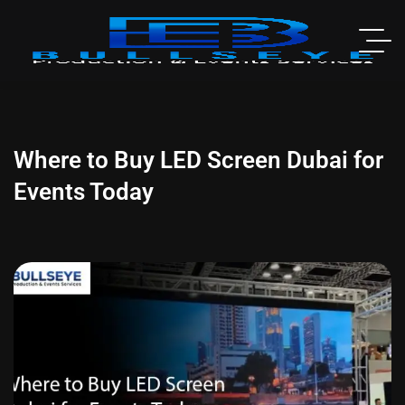
Where to Buy LED Screen Dubai for
Events Today