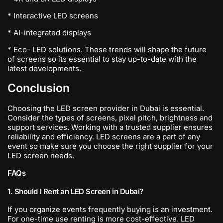
* Interactive LED screens
* AI-integrated displays
* Eco- LED solutions. These trends will shape the future
of screens so its essential to stay up-to-date with the
latest developments.
Conclusion
Choosing the LED screen provider in Dubai is essential.
Consider the types of screens, pixel pitch, brightness and
support services. Working with a trusted supplier ensures
reliability and efficiency. LED screens are a part of any
event so make sure you choose the right supplier for your
LED screen needs.
FAQs
1. Should I Rent an LED Screen in Dubai?
If you organize events frequently buying is an investment.
For one-time use renting is more cost-effective. LED