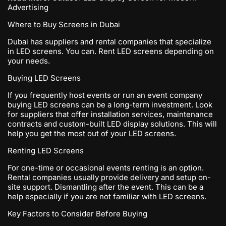
Advertising
Where to Buy Screens in Dubai
Dubai has suppliers and rental companies that specialize
in LED screens. You can. Rent LED screens depending on
your needs.
Buying LED Screens
If you frequently host events or run an event company
buying LED screens can be a long-term investment. Look
for suppliers that offer installation services, maintenance
contracts and custom-built LED display solutions. This will
help you get the most out of your LED screens.
Renting LED Screens
For one-time or occasional events renting is an option.
Rental companies usually provide delivery and setup on-
site support. Dismantling after the event. This can be a
help especially if you are not familiar with LED screens.
Key Factors to Consider Before Buying