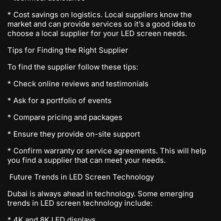
* Cost savings on logistics. Local suppliers know the
market and can provide services so it’s a good idea to
choose a local supplier for your LED screen needs.
Tips for Finding the Right Supplier
To find the supplier follow these tips:
* Check online reviews and testimonials
* Ask for a portfolio of events
* Compare pricing and packages
* Ensure they provide on-site support
* Confirm warranty or service agreements. This will help
you find a supplier that can meet your needs.
Future Trends in LED Screen Technology
Dubai is always ahead in technology. Some emerging
trends in LED screen technology include:
* 4K and 8K LED displays