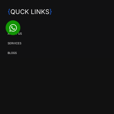
{
QUCK LINKS
}
HOME
ABOUT US
SERVICES
BLOGS
CONTACT US
{
OUR SERVICES
}
SMD SOLUTIONS
EVENT PRODUCTION
BROADCAST & STREAMING