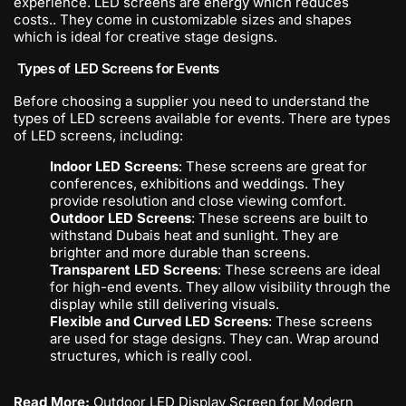
experience. LED screens are energy which reduces
costs.. They come in customizable sizes and shapes
which is ideal for creative stage designs.
Types of LED Screens for Events
Before choosing a supplier you need to understand the
types of LED screens available for events. There are types
of LED screens, including:
Indoor LED Screens
: These screens are great for
conferences, exhibitions and weddings. They
provide resolution and close viewing comfort.
Outdoor LED Screens
: These screens are built to
withstand Dubais heat and sunlight. They are
brighter and more durable than screens.
Transparent LED Screens
: These screens are ideal
for high-end events. They allow visibility through the
display while still delivering visuals.
Flexible and Curved LED Screens
: These screens
are used for stage designs. They can. Wrap around
structures, which is really cool.
Read More:
Outdoor LED Display Screen for Modern