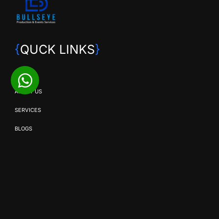
{
QUCK LINKS
}
HOME
ABOUT US
SERVICES
BLOGS
CONTACT US
{
OUR SERVICES
}
SMD SOLUTIONS
EVENT PRODUCTION