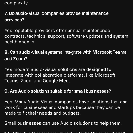
complexity.
7. Do audio-visual companies provide maintenance
services?
Yes reputable providers offer annual maintenance
contracts, technical support, software updates and system
health checks.
8. Can audio-visual systems integrate with Microsoft Teams
and Zoom?
Yes modern audio-visual solutions are designed to
integrate with collaboration platforms, like Microsoft
Teams, Zoom and Google Meet.
9. Are Audio solutions suitable for small businesses?
Yes. Many Audio Visual companies have solutions that can
work for businesses and startups because they can be
made to fit their needs and budgets.
Small businesses can use Audio solutions to help them.