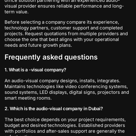
office solution partnering with an experienced audio-
visual provider ensures reliable performance and long-
term value.
Before selecting a company compare its experience,
technology partners, customer support and completed
projects. Request quotations from multiple providers and
choose the one that best aligns with your operational
needs and future growth plans.
Frequently asked questions
1. What is a -visual company?
An audio-visual company designs, installs, integrates.
Maintains technologies like video conferencing systems,
sound systems, LED displays, digital signs, projectors and
smart meeting rooms.
2. Which is the audio-visual company in Dubai?
The best choice depends on your project requirements,
budget and desired technologies. Established providers
with portfolios and after-sales support are generally the