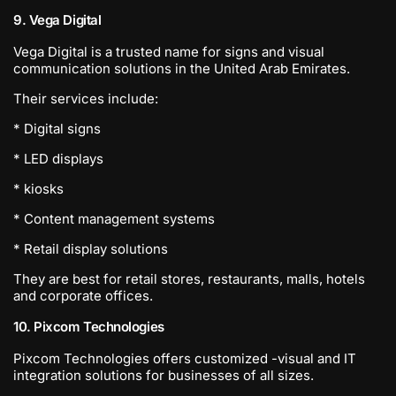
9. Vega Digital
Vega Digital is a trusted name for signs and visual
communication solutions in the United Arab Emirates.
Their services include:
* Digital signs
* LED displays
* kiosks
* Content management systems
* Retail display solutions
They are best for retail stores, restaurants, malls, hotels
and corporate offices.
10. Pixcom Technologies
Pixcom Technologies offers customized -visual and IT
integration solutions for businesses of all sizes.