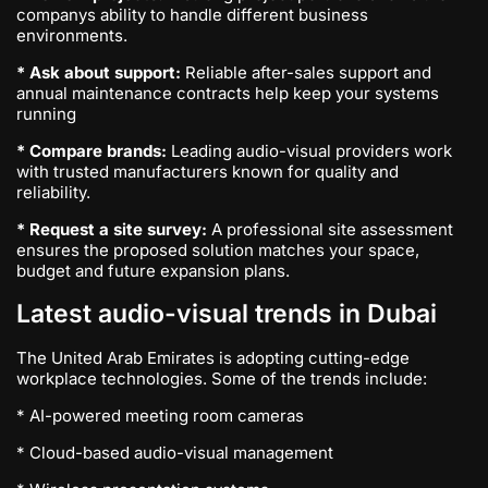
companys ability to handle different business
environments.
* Ask about support:
Reliable after-sales support and
annual maintenance contracts help keep your systems
running
* Compare brands:
Leading audio-visual providers work
with trusted manufacturers known for quality and
reliability.
* Request a site survey:
A professional site assessment
ensures the proposed solution matches your space,
budget and future expansion plans.
Latest audio-visual trends in Dubai
The United Arab Emirates is adopting cutting-edge
workplace technologies. Some of the trends include:
* AI-powered meeting room cameras
* Cloud-based audio-visual management