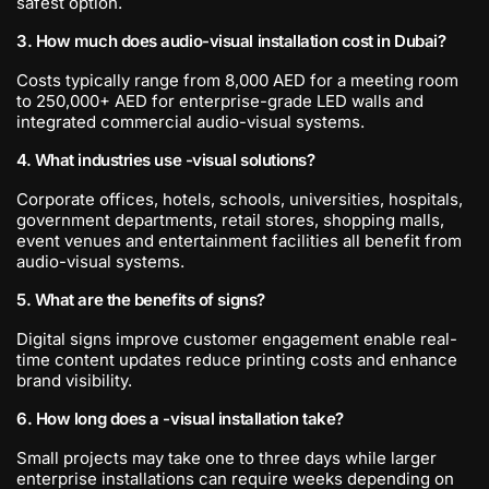
safest option.
3. How much does audio-visual installation cost in Dubai?
Costs typically range from 8,000 AED for a meeting room
to 250,000+ AED for enterprise-grade LED walls and
integrated commercial audio-visual systems.
4. What industries use -visual solutions?
Corporate offices, hotels, schools, universities, hospitals,
government departments, retail stores, shopping malls,
event venues and entertainment facilities all benefit from
audio-visual systems.
5. What are the benefits of signs?
Digital signs improve customer engagement enable real-
time content updates reduce printing costs and enhance
brand visibility.
6. How long does a -visual installation take?
Small projects may take one to three days while larger
enterprise installations can require weeks depending on