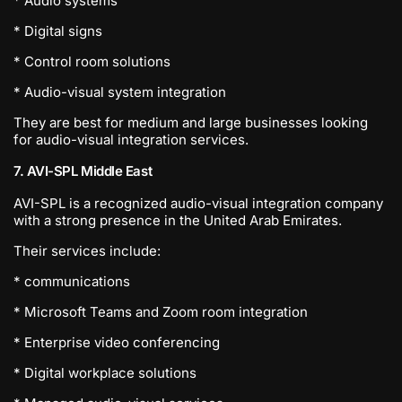
* Audio systems
* Digital signs
* Control room solutions
* Audio-visual system integration
They are best for medium and large businesses looking
for audio-visual integration services.
7. AVI-SPL Middle East
AVI-SPL is a recognized audio-visual integration company
with a strong presence in the United Arab Emirates.
Their services include:
* communications
* Microsoft Teams and Zoom room integration
* Enterprise video conferencing
* Digital workplace solutions