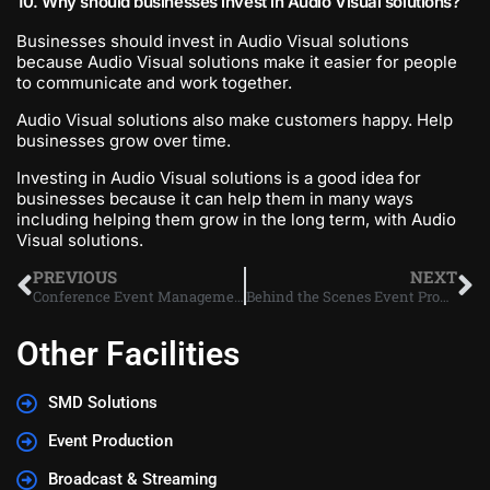
10. Why should businesses invest in Audio Visual solutions?
Businesses should invest in Audio Visual solutions
because Audio Visual solutions make it easier for people
to communicate and work together.
Audio Visual solutions also make customers happy. Help
businesses grow over time.
Investing in Audio Visual solutions is a good idea for
businesses because it can help them in many ways
including helping them grow in the long term, with Audio
Visual solutions.
PREVIOUS
NEXT
Conference Event Management Dubai
Behind the Scenes Event Production
Other Facilities
SMD Solutions
Event Production
Broadcast & Streaming