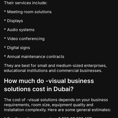
Their services include:
* Meeting room solutions
* Displays
* Audio systems
* Video conferencing
* Digital signs
* Annual maintenance contracts
They are best for small and medium-sized enterprises,
educational institutions and commercial businesses.
How much do -visual business
solutions cost in Dubai?
The cost of -visual solutions depends on your business
requirements, room size, equipment quality and
installation complexity. Here are some general estimates: