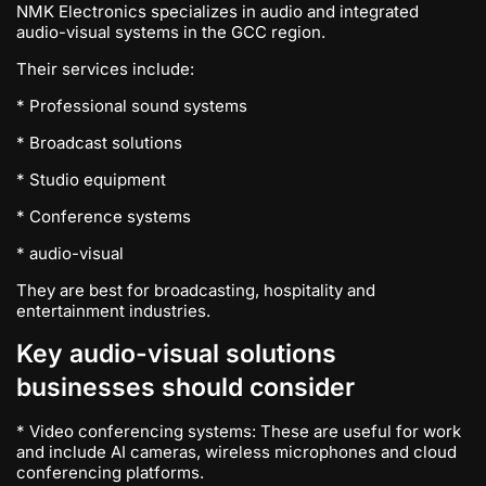
NMK Electronics specializes in audio and integrated
audio-visual systems in the GCC region.
Their services include:
* Professional sound systems
* Broadcast solutions
* Studio equipment
* Conference systems
* audio-visual
They are best for broadcasting, hospitality and
entertainment industries.
Key audio-visual solutions
businesses should consider
* Video conferencing systems: These are useful for work
and include AI cameras, wireless microphones and cloud
conferencing platforms.