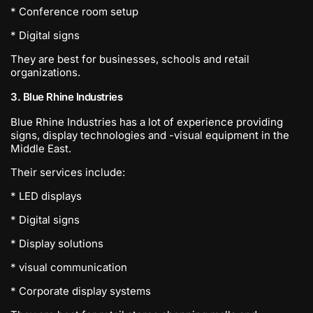
* Conference room setup
* Digital signs
They are best for businesses, schools and retail
organizations.
3. Blue Rhine Industries
Blue Rhine Industries has a lot of experience providing
signs, display technologies and -visual equipment in the
Middle East.
Their services include:
* LED displays
* Digital signs
* Display solutions
* visual communication
* Corporate display systems