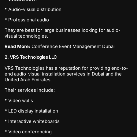
* Audio-visual distribution
* Professional audio
They are best for large businesses looking for audio-
visual technologies.
Read More:
Conference Event Management Dubai
2. VRS Technologies LLC
VRS Technologies has a reputation for providing end-to-
end audio-visual installation services in Dubai and the
United Arab Emirates.
Their services include:
* Video walls
* LED display installation
* Interactive whiteboards
* Video conferencing