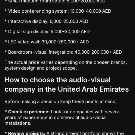
* Small meeting room setup: 8,000-20,000 AED
* Video conferencing system: 10,000-40,000 AED
* Interactive display: 6,000-25,000 AED
* Digital sign display: 5,000-30,000 AED
* LED video wall: 30,000-250,000+ AED
* Boardroom -visual integration: 40,000-200,000+ AED
The actual price varies depending on the chosen brands,
system design and project scope.
How to choose the audio-visual
company in the United Arab Emirates
Before making a decision keep these points in mind:
* Check experience:
Look for companies with several
years of experience in commercial audio-visual
installations.
* Review projects:
A strong project portfolio shows the