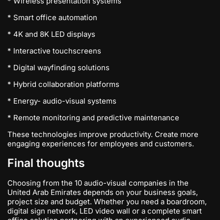
* Wireless presentation systems
* Smart office automation
* 4K and 8K LED displays
* Interactive touchscreens
* Digital wayfinding solutions
* Hybrid collaboration platforms
* Energy- audio-visual systems
* Remote monitoring and predictive maintenance
These technologies improve productivity. Create more
engaging experiences for employees and customers.
Final thoughts
Choosing from the 10 audio-visual companies in the
United Arab Emirates depends on your business goals,
project size and budget. Whether you need a boardroom,
digital sign network, LED video wall or a complete smart