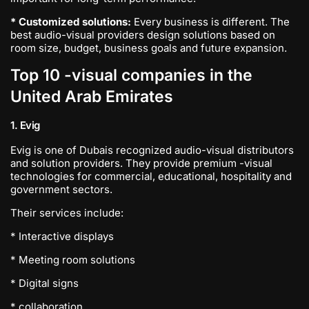
* Customized solutions:
Every business is different. The
best audio-visual providers design solutions based on
room size, budget, business goals and future expansion.
Top 10 -visual companies in the
United Arab Emirates
1. Evig
Evig is one of Dubais recognized audio-visual distributors
and solution providers. They provide premium -visual
technologies for commercial, educational, hospitality and
government sectors.
Their services include:
* Interactive displays
* Meeting room solutions
* Digital signs
* collaboration