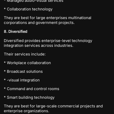
* Managed audio-visual services
* Collaboration technology
They are best for large enterprises multinational
corporations and government projects.
8. Diversified
Diversified provides enterprise-level technology
integration services across industries.
Their services include:
* Workplace collaboration
* Broadcast solutions
* -visual integration
* Command and control rooms
* Smart building technology
They are best for large-scale commercial projects and
enterprise organizations.