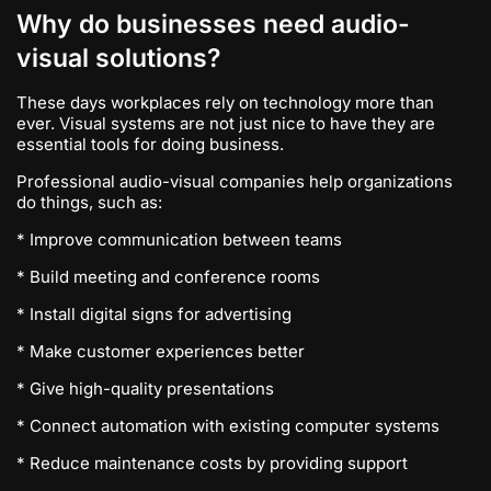
Why do businesses need audio-
visual solutions?
These days workplaces rely on technology more than
ever. Visual systems are not just nice to have they are
essential tools for doing business.
Professional audio-visual companies help organizations
do things, such as:
* Improve communication between teams
* Build meeting and conference rooms
* Install digital signs for advertising
* Make customer experiences better
* Give high-quality presentations
* Connect automation with existing computer systems
* Reduce maintenance costs by providing support