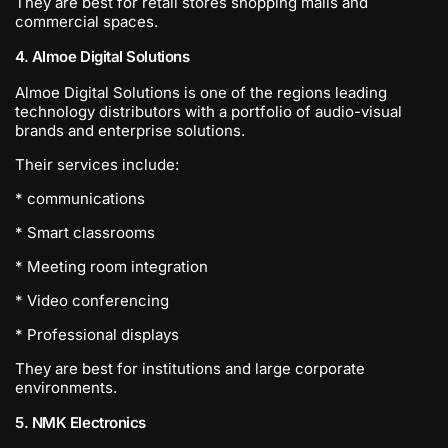
They are best for retail stores shopping malls and
commercial spaces.
4. Almoe Digital Solutions
Almoe Digital Solutions is one of the regions leading
technology distributors with a portfolio of audio-visual
brands and enterprise solutions.
Their services include:
* communications
* Smart classrooms
* Meeting room integration
* Video conferencing
* Professional displays
They are best for institutions and large corporate
environments.
5. NMK Electronics