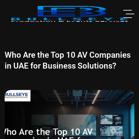
Who Are the Top 10 AV Companies
in UAE for Business Solutions?