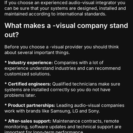
If you choose an experienced audio-visual integrator you
can be sure that your systems are designed, installed and
maintained according to international standards.
What makes a -visual company stand
out?
Before you choose a -visual provider you should think
about several important things.
* Industry experience:
Companies with a lot of
experience understand industries and can recommend
customized solutions.
* Certified engineers:
Qualified technicians make sure
systems are installed correctly so you do not have
problems later.
* Product partnerships:
Leading audio-visual companies
work with brands like Samsung, LG and Sony.
* After-sales support:
Maintenance contracts, remote
monitoring, software updates and technical support are
important for long-term performance.