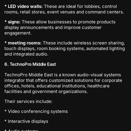
* LED video walls:
These are ideal for lobbies, control
rooms, retail stores, event venues and command centers.
* signs:
These allow businesses to promote products
display announcements and improve customer
engagement.
* meeting rooms:
These include wireless screen sharing,
touch displays, room booking systems, automated lighting
and integrated audio.
6. TechnoPro Middle East
TechnoPro Middle East is a known audio-visual systems
integrator that offers customized solutions for corporate
offices, hotels, educational institutions, healthcare
facilities and government organizations.
Their services include:
* Video conferencing systems
* Interactive displays