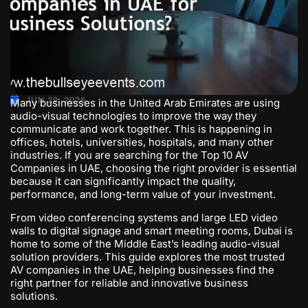
JUN 29, 2026
Many businesses in the United Arab Emirates are using
audio-visual technologies to improve the way they
communicate and work together. This is happening in
offices, hotels, universities, hospitals, and many other
industries. If you are searching for the
Top 10 AV
Companies in UAE
, choosing the right provider is essential
because it can significantly impact the quality,
performance, and long-term value of your investment.
From video conferencing systems and large LED video
walls to digital signage and smart meeting rooms, Dubai is
home to some of the Middle East’s leading audio-visual
solution providers. This guide explores the most trusted
AV companies in the UAE, helping businesses find the
right partner for reliable and innovative business
solutions.